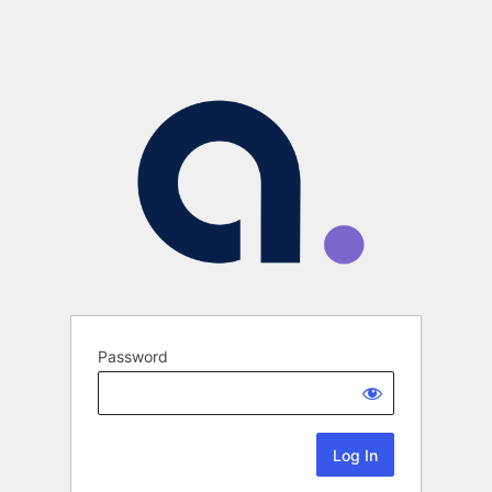
Password