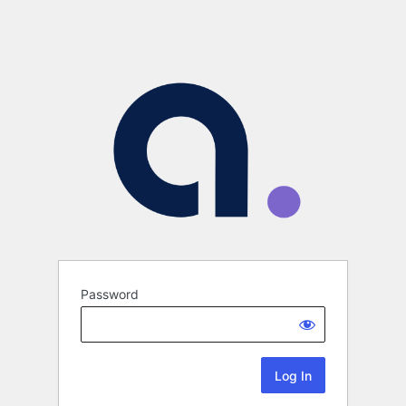
Password